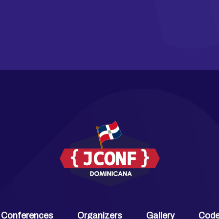
 Conferences
Organizers
Gallery
Code