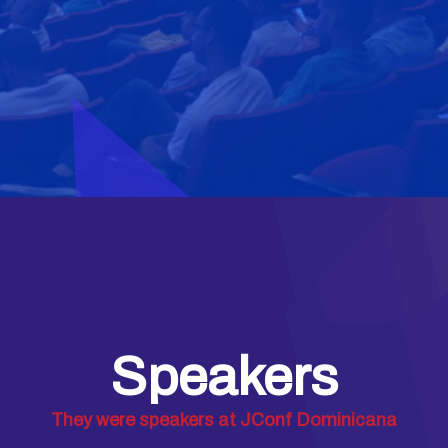
Speakers
They were speakers at JConf Dominicana