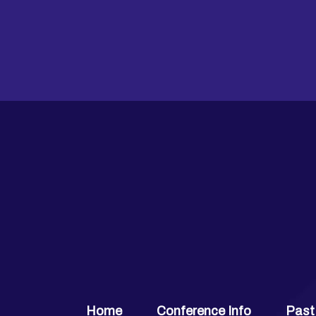
Home
Conference Info
Past