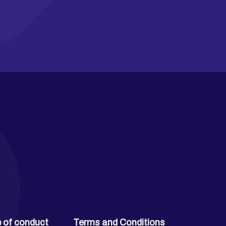
 of conduct
Terms and Conditions