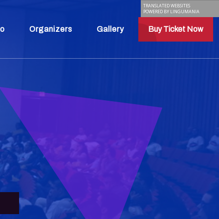
TRANSLATED WEBSITES
POWERED BY LINGUMANIA
fo
Organizers
Gallery
Buy Ticket Now