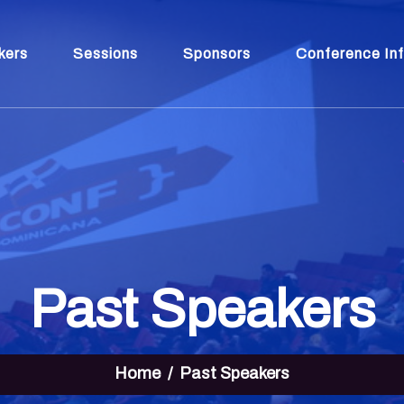
kers
Sessions
Sponsors
Conference In
Past Speakers
Home
Past Speakers