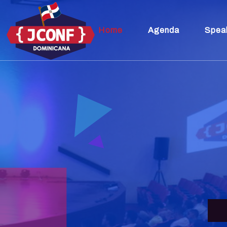
Home
Agenda
Spea