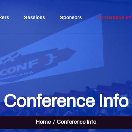
kers
Sessions
Sponsors
Conference In
Conference Info
Home
Conference Info