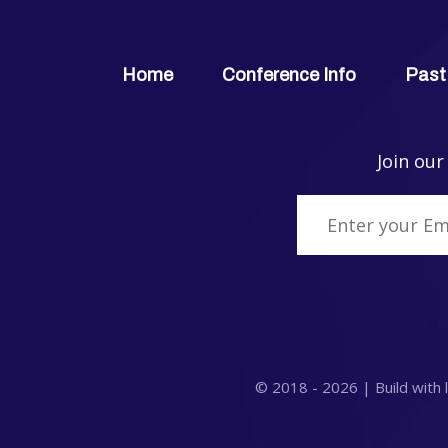
Home
Conference Info
Past
Join our
© 2018 -
2026
| Build with