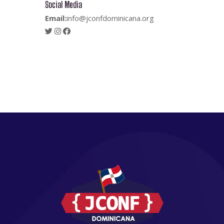
Social Media
Email:
info@jconfdominicana.org