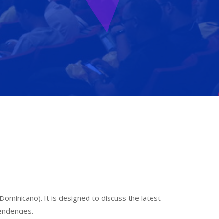
ominicano). It is designed to discuss the latest
endencies.