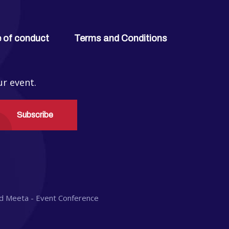
 of conduct
Terms and Conditions
ur event.
Subscribe
d
Meeta - Event Conference