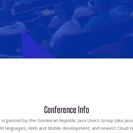
Conference Info
 organized by the Dominican Republic Java Users Group (Aka JavaD
 JVM languages, Web and Mobile development, and newest Cloud t