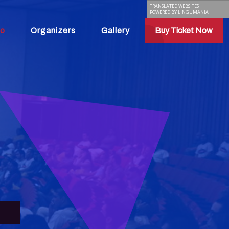
TRANSLATED WEBSITES
POWERED BY LINGUMANIA
fo
Organizers
Gallery
Buy Ticket Now