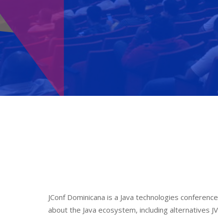
JConf Dominicana is a Java technologies conference
about the Java ecosystem, including alternatives