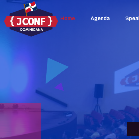
Home
Agenda
Spea