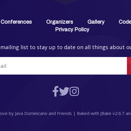
 Conferences
Organizers
Gallery
Code
Privacy Policy
 mailing list to stay up to date on all things about o
 love by
Java Dominicano
and
Friends
| Baked with
JBake
v2.6.7
an