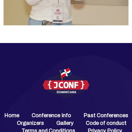
Home
Conference Info
Past Conferences
Organizers
Gallery
Code of conduct
Terms and Conditions
Privacy Policy