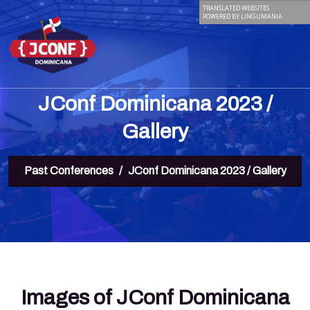
TRANSLATED WEBSITES
POWERED BY LINGUMANIA
JConf Dominicana 2023 /
Gallery
Past Conferences
JConf Dominicana 2023 / Gallery
Images of JConf Dominicana