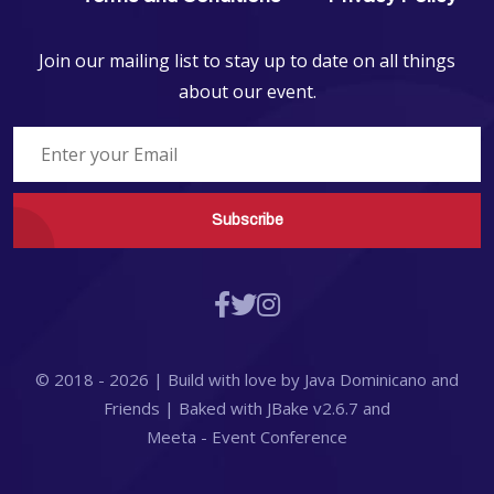
Join our mailing list to stay up to date on all things
about our event.
Subscribe
© 2018 -
2026
| Build with love by
Java Dominicano
and
Friends
| Baked with
JBake
v2.6.7
and
Meeta - Event Conference