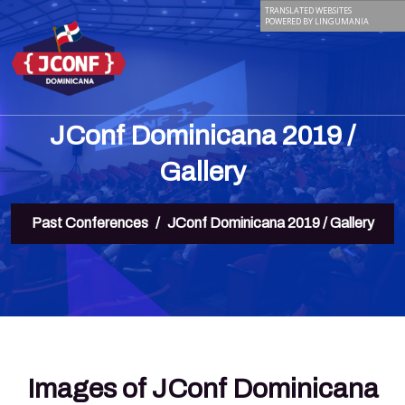
TRANSLATED WEBSITES
POWERED BY LINGUMANIA
JConf Dominicana 2019 /
Gallery
Past Conferences
JConf Dominicana 2019 / Gallery
Images of JConf Dominicana